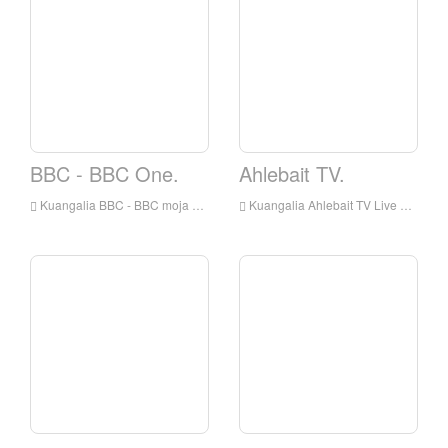
BBC - BBC One.
Ahlebait TV.
Kuangalia BBC - BBC moja kuishi online, BBC - BBC One HD Streaming Streaming, BBC - BBC One Watch Live TV kutoka England
Kuangalia Ahlebait TV Live online, Ahlebait TV HD Streaming Streaming, Ahlebait TV Watch Live TV kutoka England