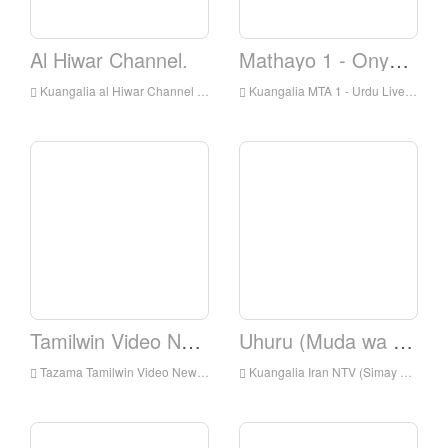
Al Hiwar Channel.
Mathayo 1 - Onyesha
Kuangalia al Hiwar Channel Live Online, Al Hiwar Channel HD Streaming Streaming, Al Hiwar Channel Watch Live TV kutoka England
Kuangalia MTA 1 - Urdu Live Online, MTA 1 - Urdu HD Streaming Streaming, MTA 1 - Kiurdu Watch TV Live From England
Tamilwin Video News.
Uhuru (Muda wa Uhuru)
Tazama Tamilwin Video News Live online, Tamilwin Video Habari HD Streaming Streaming, Tamilwin Video News Watch Live TV kutoka England
Kuangalia Iran NTV (Simay Azadi) Kuishi online, IranNTV (Simay Azadi) HD Streaming Streaming, IranNTV (Simay Azadi) Watch Live TV kutoka England