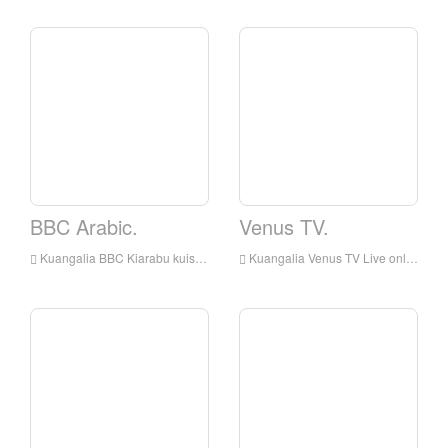
BBC Arabic.
Venus TV.
Kuangalia BBC Kiarabu kuishi online, BBC Kiarabu HD Streaming Streaming, BBC Arabic Watch Live TV kutoka England
Kuangalia Venus TV Live online, Venus TV HD Streaming Streaming, Venus TV Watch Live TV kutoka England