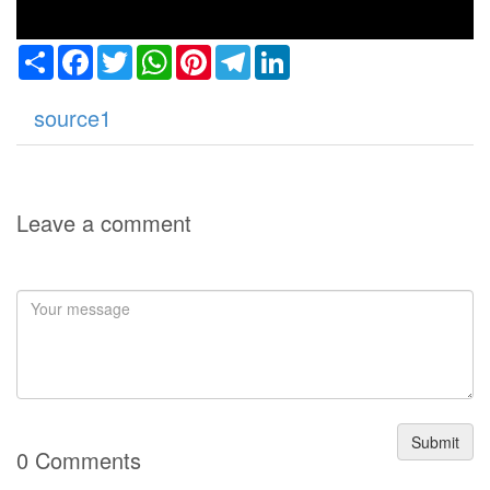
Share
Facebook
Twitter
WhatsApp
Pinterest
Telegram
LinkedIn
source1
Leave a comment
Submit
0 Comments