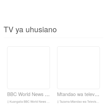
TV ya uhusiano
BBC World News TV.
Mtandao wa televisheni ya Elshaddai.
Kuangalia BBC World News TV Live online, BBC World News TV HD Streaming Streaming, BBC World News TV Watch Live TV kutoka England
Tazama Mtandao wa Televisheni ya Elshaddai Live Online, Elshaddai Television Network HD Streaming Streaming, Elshaddai Television Network Watch Live TV kutoka England