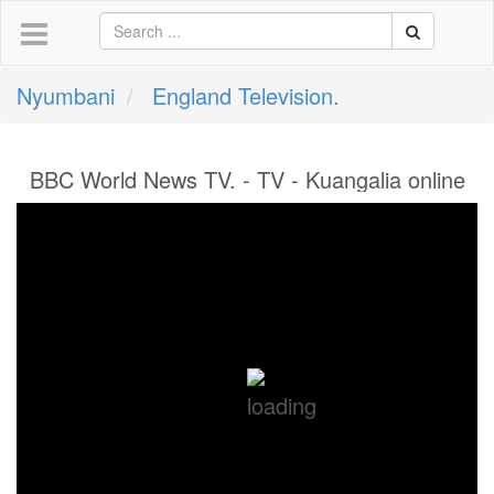
Nyumbani
England Television.
BBC World News TV. - TV - Kuangalia online