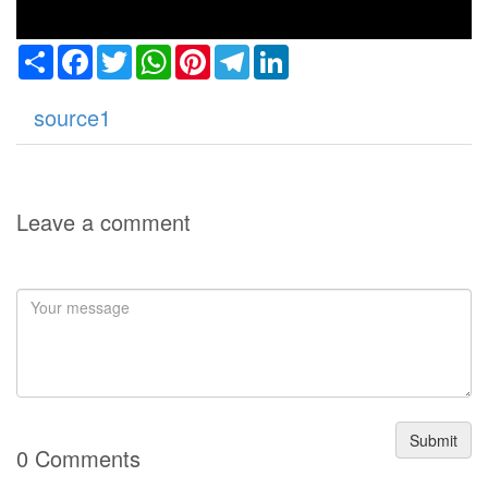
Share
Facebook
Twitter
WhatsApp
Pinterest
Telegram
LinkedIn
source1
Leave a comment
Submit
0 Comments