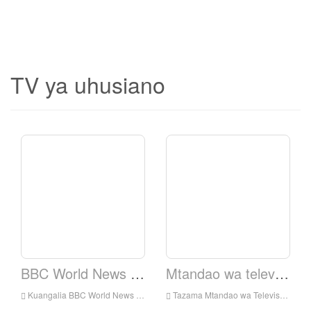
TV ya uhusiano
BBC World News TV.
Mtandao wa televisheni ya Elshaddai.
Kuangalia BBC World News TV Live online, BBC World News TV HD Streaming Streaming, BBC World News TV Watch Live TV kutoka England
Tazama Mtandao wa Televisheni ya Elshaddai Live Online, Elshaddai Television Network HD Streaming Streaming, Elshaddai Television Network Watch Live TV kutoka England