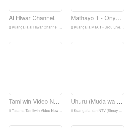
Al Hiwar Channel.
Mathayo 1 - Onyesha
Kuangalia al Hiwar Channel Live Online, Al Hiwar Channel HD Streaming Streaming, Al Hiwar Channel Watch Live TV kutoka England
Kuangalia MTA 1 - Urdu Live Online, MTA 1 - Urdu HD Streaming Streaming, MTA 1 - Kiurdu Watch TV Live From England
Tamilwin Video News.
Uhuru (Muda wa Uhuru)
Tazama Tamilwin Video News Live online, Tamilwin Video Habari HD Streaming Streaming, Tamilwin Video News Watch Live TV kutoka England
Kuangalia Iran NTV (Simay Azadi) Kuishi online, IranNTV (Simay Azadi) HD Streaming Streaming, IranNTV (Simay Azadi) Watch Live TV kutoka England