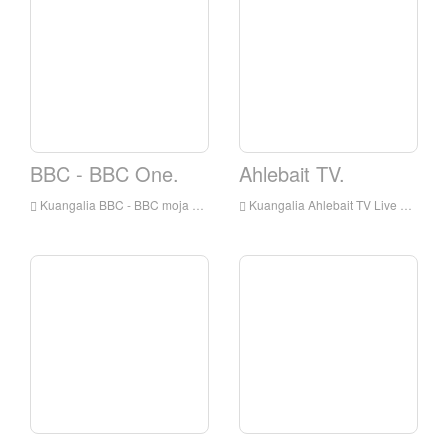
BBC - BBC One.
Ahlebait TV.
Kuangalia BBC - BBC moja kuishi online, BBC - BBC One HD Streaming Streaming, BBC - BBC One Watch Live TV kutoka England
Kuangalia Ahlebait TV Live online, Ahlebait TV HD Streaming Streaming, Ahlebait TV Watch Live TV kutoka England