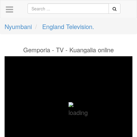
Nyumbani
England Television.
Gemporia - TV - Kuangalia online