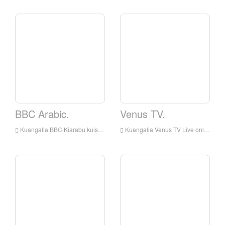
BBC Arabic.
Venus TV.
Kuangalia BBC Kiarabu kuishi online, BBC Kiarabu HD Streaming Streaming, BBC Arabic Watch Live TV kutoka England
Kuangalia Venus TV Live online, Venus TV HD Streaming Streaming, Venus TV Watch Live TV kutoka England